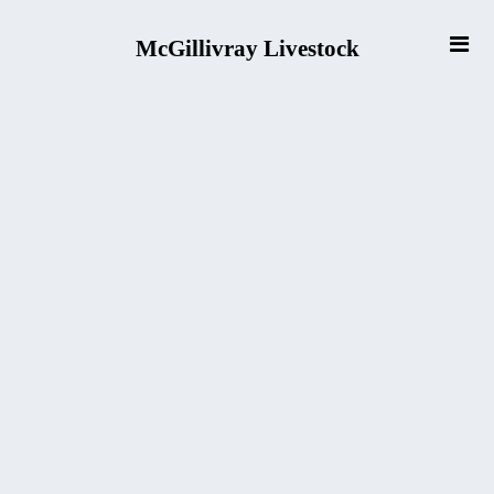
McGillivray Livestock