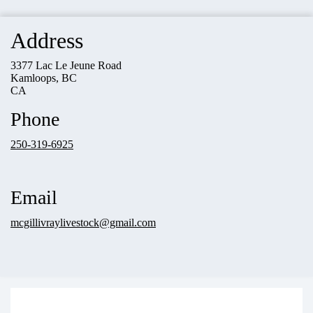
Address
3377 Lac Le Jeune Road
Kamloops, BC
CA
Phone
250-319-6925
Email
mcgillivraylivestock@gmail.com