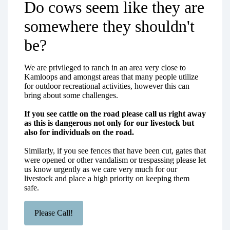
Do cows seem like they are
somewhere they shouldn't
be?
We are privileged to ranch in an area very close to
Kamloops and amongst areas that many people utilize
for outdoor recreational activities, however this can
bring about some challenges.
If you see cattle on the road please call us right away
as this is dangerous not only for our livestock but
also for individuals on the road.
Similarly, if you see fences that have been cut, gates that
were opened or other vandalism or trespassing please let
us know urgently as we care very much for our
livestock and place a high priority on keeping them
safe.
Please Call!