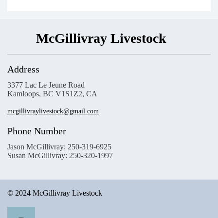
McGillivray Livestock
Address
3377 Lac Le Jeune Road
Kamloops, BC V1S1Z2, CA
mcgillivraylivestock@gmail.com
Phone Number
Jason McGillivray: 250-319-6925
Susan McGillivray: 250-320-1997
© 2024 McGillivray Livestock