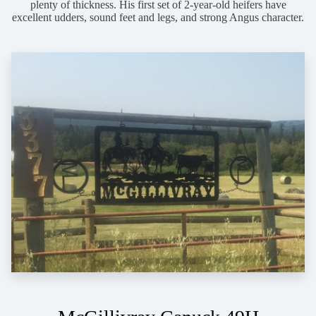
plenty of thickness. His first set of 2-year-old heifers have
excellent udders, sound feet and legs, and strong Angus character.