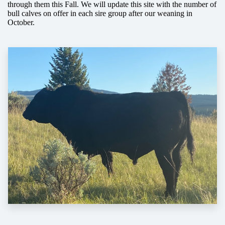
through them this Fall. We will update this site with the number of
bull calves on offer in each sire group after our weaning in
October.