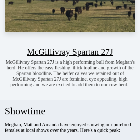
McGillivray Spartan 27J
McGillivray Spartan 27J is a high performing bull from Meghan's
herd. He offers the easy fleshing, thick topline and growth of the
Spartan bloodline. The heifer calves we retained out of
McGillivray Spartan 27J are feminine, eye appealing, high
performing and we are excited to add them to our cow herd.
Showtime
Meghan, Matt and Amanda have enjoyed showing our purebred
females at local shows over the years. Here's a quick peak: