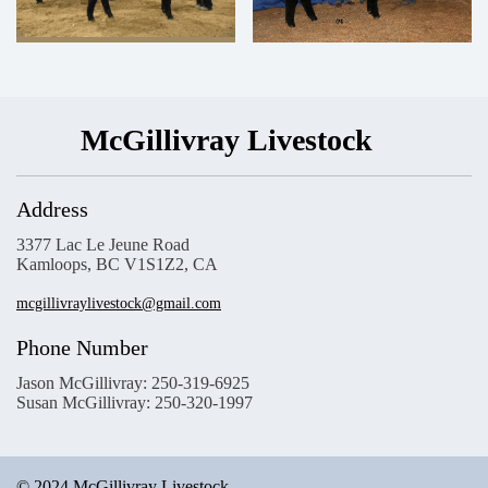
McGillivray Livestock
Address
3377 Lac Le Jeune Road
Kamloops, BC V1S1Z2, CA
mcgillivraylivestock@gmail.com
Phone Number
Jason McGillivray: 250-319-6925
Susan McGillivray: 250-320-1997
© 2024 McGillivray Livestock