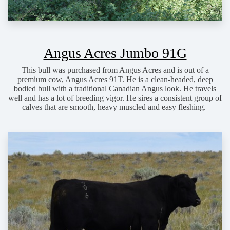
Angus Acres Jumbo 91G
This bull was purchased from Angus Acres and is out of a
premium cow, Angus Acres 91T. He is a clean-headed, deep
bodied bull with a traditional Canadian Angus look. He travels
well and has a lot of breeding vigor. He sires a consistent group of
calves that are smooth, heavy muscled and easy fleshing.