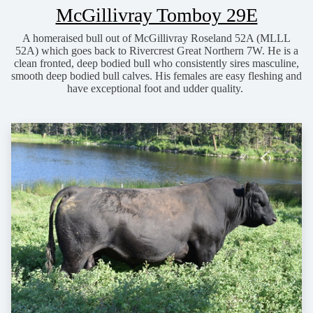
McGillivray Tomboy 29E
A homeraised bull out of McGillivray Roseland 52A (MLLL
52A) which goes back to Rivercrest Great Northern 7W. He is a
clean fronted, deep bodied bull who consistently sires masculine,
smooth deep bodied bull calves. His females are easy fleshing and
have exceptional foot and udder quality.