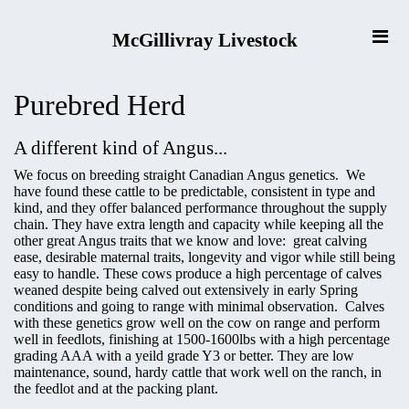
McGillivray Livestock
Purebred Herd
A different kind of Angus...
We focus on breeding straight Canadian Angus genetics. We
have found these cattle to be predictable, consistent in type and
kind, and they offer balanced performance throughout the supply
chain. They have extra length and capacity while keeping all the
other great Angus traits that we know and love: great calving
ease, desirable maternal traits, longevity and vigor while still being
easy to handle. These cows produce a high percentage of calves
weaned despite being calved out extensively in early Spring
conditions and going to range with minimal observation. Calves
with these genetics grow well on the cow on range and perform
well in feedlots, finishing at 1500-1600lbs with a high percentage
grading AAA with a yeild grade Y3 or better. They are low
maintenance, sound, hardy cattle that work well on the ranch, in
the feedlot and at the packing plant.