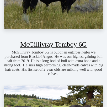
McGillivray Tomboy 6G
McGillivray Tomboy 6G is out of an outcross heifer we
purchased from Blacktof Angus. He was our highest gaining bull
calf from 2019. He is a long bodied bull with extra bone and a
strong foot. He sires high performing, clean-made calves with big
hair coats. His first set of 2-year-olds are milking well with good
calves.