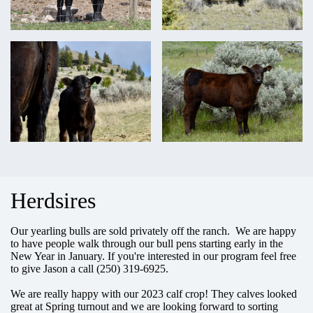
Herdsires
Our yearling bulls are sold privately off the ranch. We are happy
to have people walk through our bull pens starting early in the
New Year in January. If you're interested in our program feel free
to give Jason a call (250) 319-6925.
We are really happy with our 2023 calf crop! They calves looked
great at Spring turnout and we are looking forward to sorting