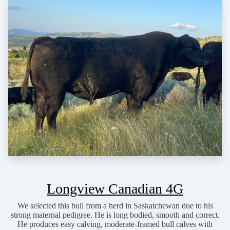
Longview Canadian 4G
We selected this bull from a herd in Saskatchewan due to his
strong maternal pedigree. He is long bodied, smooth and correct.
He produces easy calving, moderate-framed bull calves with