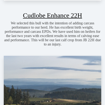
Cudlobe Enhance 22H
We selected this bull with the intention of adding carcass
performance to our herd. He has excellent birth weight,
performance and carcass EPDs. We have used him on heifers for
the last two years with excellent results in terms of calving ease
and performance. This will be our last calf crop from JB 22H due
to an injury.