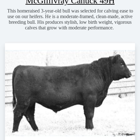
McGillivray Canuck 49H
This homeraised 3-year-old bull was selected for calving ease to
use on our heifers. He is a moderate-framed, clean-made, active
breeding bull. His produces stylish, low birth weight, vigorous
calves that grow with moderate performance.