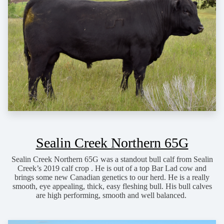
Sealin Creek Northern 65G
Sealin Creek Northern 65G was a standout bull calf from Sealin
Creek’s 2019 calf crop . He is out of a top Bar Lad cow and
brings some new Canadian genetics to our herd. He is a really
smooth, eye appealing, thick, easy fleshing bull. His bull calves
are high performing, smooth and well balanced.